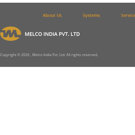
About Us
Systems
Servic
Copyright ©
2026 , Melco India Pvt. Ltd. All rights reserved.