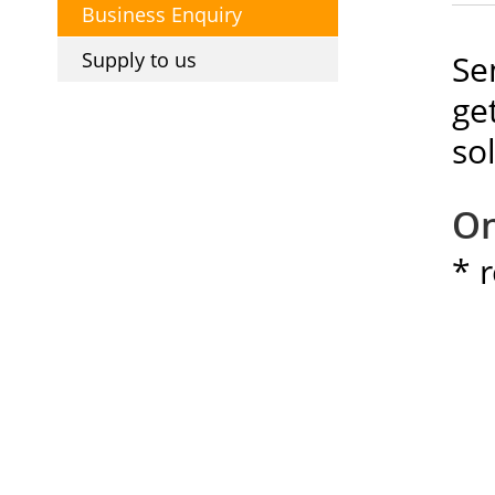
Business Enquiry
Supply to us
Se
ge
so
On
* 