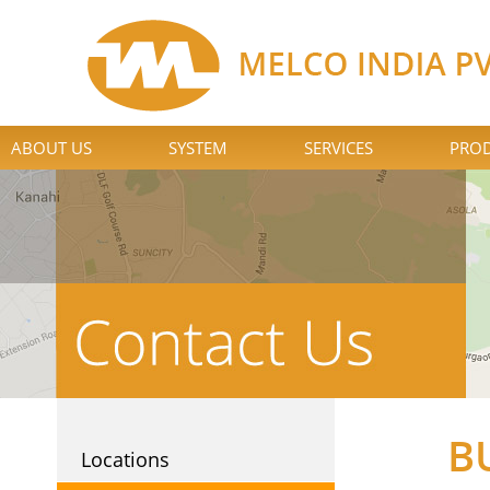
ABOUT US
SYSTEM
SERVICES
PROD
B
Locations