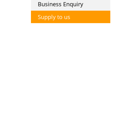
Business Enquiry
Supply to us