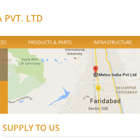
CES
PRODUCTS & PARTS
INFRASTRUCTURE
SUPPLY TO US