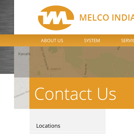
ABOUT US
SYSTEM
SERVI
Locations