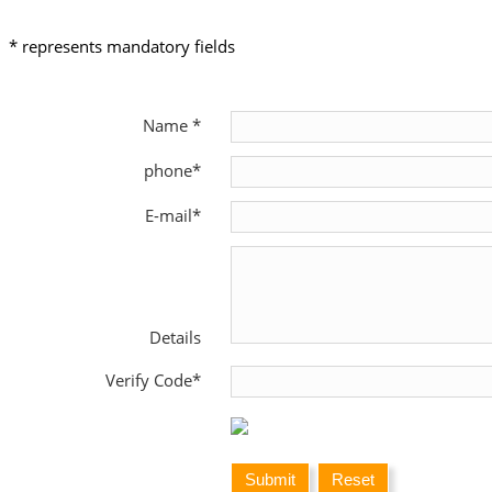
* represents mandatory fields
Name *
phone*
E-mail*
Details
Verify Code*