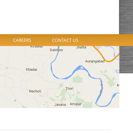
CAREERS
CONTACT US