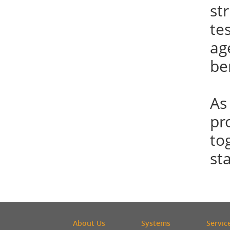
st
te
ag
be
As
pr
to
st
About Us
Systems
Servic