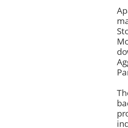
Ap
ma
St
Mo
do
Ag
Pa
Th
ba
pr
in