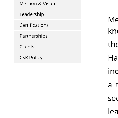
Mission & Vision
Leadership
Me
Certifications
kn
Partnerships
th
Clients
Ha
CSR Policy
in
a 
se
le