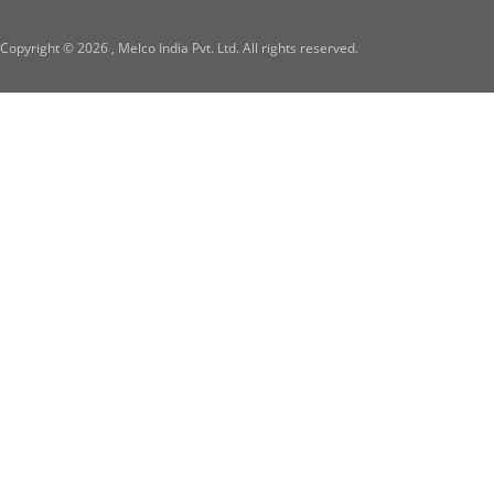
Copyright ©
2026 , Melco India Pvt. Ltd. All rights reserved.