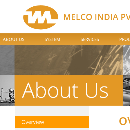
ABOUT US
SYSTEM
SERVICES
PROD
O
Overview