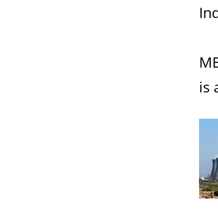
Ind
ME
is